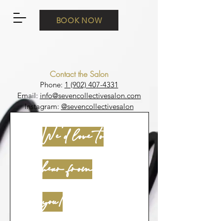
BOOK NOW
Contact the Salon
Phone:
1 (902) 40
7-4331
Email:
info@sevenc
ollectivesalon.com
Instagram:
@sevencollectivesalon
We'd love to
hear from
you!