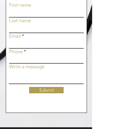
First name
Last name
Email
Phone
Write a message
Submit